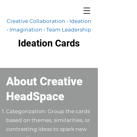
Creative Collaboration • Ideation
•
Imagination
• Team Leadership
Ideation Cards
About Creative
HeadSpace
Categorization: Group the cards
based on themes, similarities, or
contrasting ideas to spark new