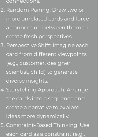
connections.
Random Pairing: Draw two or
more unrelated cards and force
a connection between them to
create fresh perspectives.
Perspective Shift: Imagine each
card from different viewpoints
(e.g., customer, designer,
scientist, child) to generate
diverse insights.
Storytelling Approach: Arrange
the cards into a sequence and
create a narrative to explore
ideas more dynamically.
Constraint-Based Thinking: Use
each card as a constraint (e.g.,